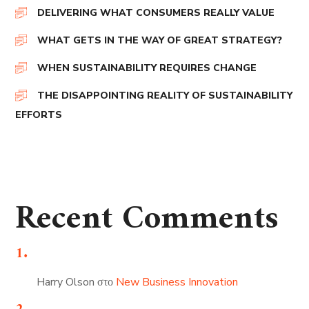
DELIVERING WHAT CONSUMERS REALLY VALUE
WHAT GETS IN THE WAY OF GREAT STRATEGY?
WHEN SUSTAINABILITY REQUIRES CHANGE
THE DISAPPOINTING REALITY OF SUSTAINABILITY
EFFORTS
Recent Comments
Harry Olson
στο
New Business Innovation