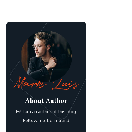
About Author
Hi! I am an author of this blog.
Follow me. be in trend.