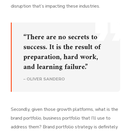
disruption that’s impacting these industries.
“There are no secrets to
success. It is the result of
preparation, hard work,
and learning failure.”
– OLIVER SANDERO
Secondly, given those growth platforms, what is the
brand portfolio, business portfolio that I’ll use to
address them? Brand portfolio strategy is definitely