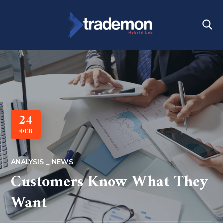
24
ΦΕΒ
ANALYSIS
NEWS
Customers Know What They
Want