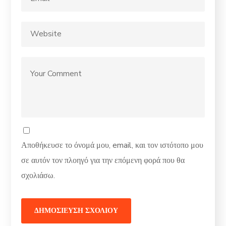
Αποθήκευσε το όνομά μου, email, και τον ιστότοπο μου
σε αυτόν τον πλοηγό για την επόμενη φορά που θα
σχολιάσω.