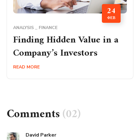
24
ΦΕΒ
ANALYSIS
FINANCE
Finding Hidden Value in a
Company’s Investors
READ MORE
Comments
(02)
David Parker