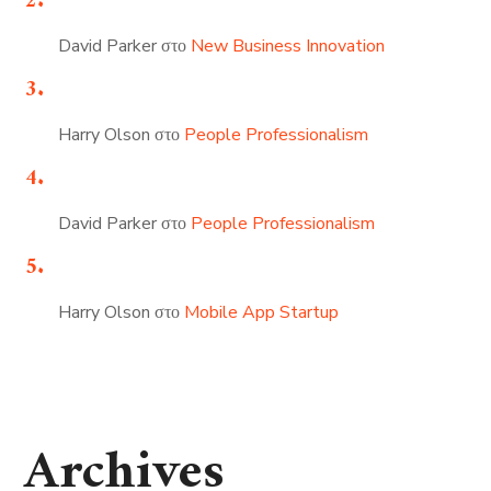
David Parker
στο
New Business Innovation
Harry Olson
στο
People Professionalism
David Parker
στο
People Professionalism
Harry Olson
στο
Mobile App Startup
Archives