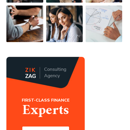
FIRST-CLASS FINANCE
Experts