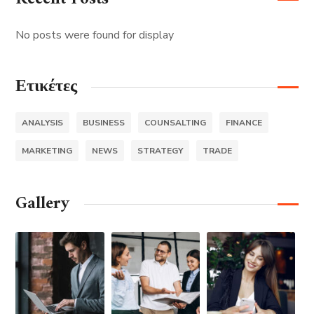
No posts were found for display
Ετικέτες
ANALYSIS
BUSINESS
COUNSALTING
FINANCE
MARKETING
NEWS
STRATEGY
TRADE
Gallery