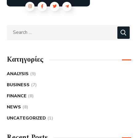
Kατηγορίες
ANALYSIS
(9)
BUSINESS
(7)
FINANCE
(8)
NEWS
(8)
UNCATEGORIZED
(1)
Recent Posts