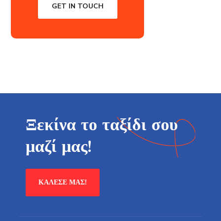
GET IN TOUCH
Ξεκίνα το ταξίδι σου
μαζί μας!
ΚΆΛΕΣΕ ΜΑΣ!