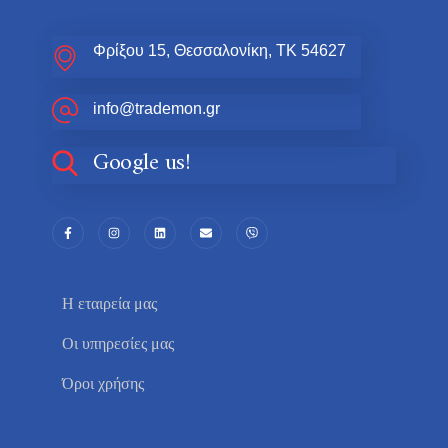
Φρίξου 15, Θεσσαλονίκη, ΤΚ 54627
info@trademon.gr
Google us!
Η εταιρεία μας
Οι υπηρεσίες μας
Όροι χρήσης