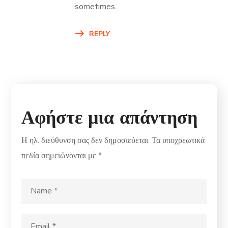
sometimes.
REPLY
Αφήστε μια απάντηση
Η ηλ. διεύθυνση σας δεν δημοσιεύεται.
Τα υποχρεωτικά
πεδία σημειώνονται με
*