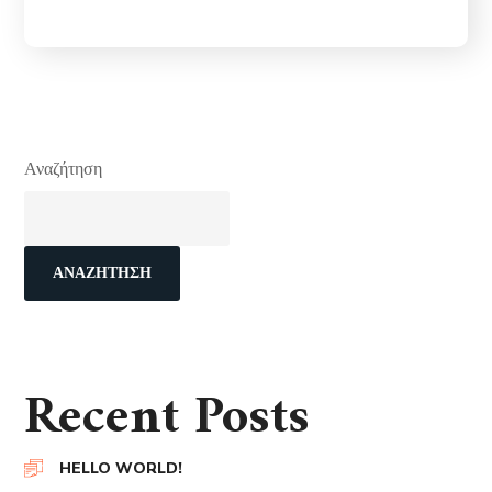
Αναζήτηση
ΑΝΑΖΉΤΗΣΗ
Recent Posts
HELLO WORLD!