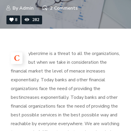
By
Admin
2 Comments
8
282
ybercrime is a threat to all the organizations,
C
but when we take in consideration the
financial market the level of menace increases
exponentially. Today banks and other financial
organizations face the need of providing the
bestincreases exponentially. Today banks and other
financial organizations face the need of providing the
best possible services in the best possible way and
reachable by everyone everywhere. We are watching