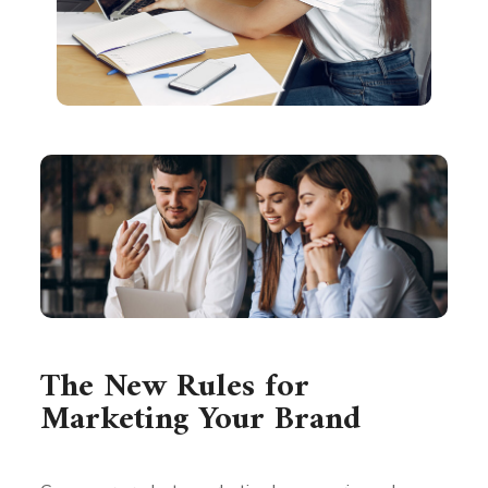
The New Rules for
Marketing Your Brand