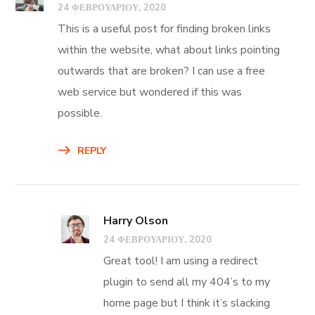
24 ΦΕΒΡΟΥΑΡΊΟΥ, 2020
This is a useful post for finding broken links
within the website, what about links pointing
outwards that are broken? I can use a free
web service but wondered if this was
possible.
REPLY
Harry Olson
24 ΦΕΒΡΟΥΑΡΊΟΥ, 2020
Great tool! I am using a redirect
plugin to send all my 404’s to my
home page but I think it’s slacking