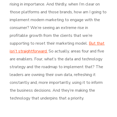
rising in importance. And thirdly, when I’m clear on
those platforms and those brands, how am I going to
implement modern marketing to engage with the
consumer? We’re seeing an extreme rise in
profitable growth from the clients that we’re
supporting to reset their marketing model.
But that
isn’t straightforward.
So actually, areas four and five
are enablers. Four, what’s the data and technology
strategy and the roadmap to implement that? The
leaders are owning their own data, refreshing it
constantly and, more importantly, using it to inform
the business decisions. And they’re making the
technology that underpins that a priority.