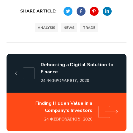
SHARE ARTICLE:
ANALYSIS
NEWS
TRADE
Rebooting a Digital Solution to
Finance
24 ΦΕΒΡΟΥΑΡΊΟΥ, 2020
Finding Hidden Value in a
Company’s Investors
24 ΦΕΒΡΟΥΑΡΊΟΥ, 2020