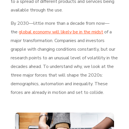
to a spread of different products and services being
available through the use.
By 2030—little more than a decade from now—
the
global economy will likely be in the midst
of a
major transformation. Companies and investors
grapple with changing conditions constantly, but our
research points to an unusual level of volatility in the
decades ahead. To understand why, we look at the
three major forces that will shape the 2020s:
demographics, automation and inequality. These
forces are already in motion and set to collide.