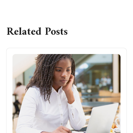
Related Posts