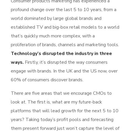
Consumer products marketing has experienced a
profound change over the last 5 to 10 years, from a
world dominated by large global brands and
established TV and big-box retail models to a world
that’s quickly much more complex, with a
proliferation of brands, channels and marketing tools.
Technology’s disrupted the industry in three
ways.
Firstly, it’s disrupted the way consumers
engage with brands. In the UK and the US now, over
60% of consumers discover brands.
There are five areas that we encourage CMOs to
look at. The first is, what are my future-back
platforms that will lead growth for the next 5 to 10
years? Taking today’s profit pools and forecasting
them present forward just won’t capture the level of