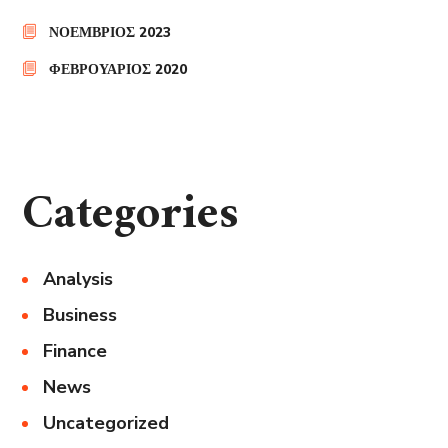
ΝΟΈΜΒΡΙΟΣ 2023
ΦΕΒΡΟΥΆΡΙΟΣ 2020
Categories
Analysis
Business
Finance
News
Uncategorized