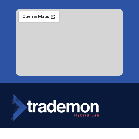
Copyright © 2024
Trademon
. All Rights Reserved.