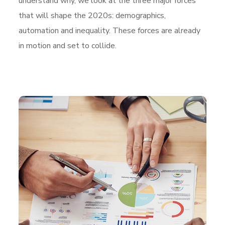
understand why, we look at the three major forces
that will shape the 2020s: demographics,
automation and inequality. These forces are already
in motion and set to collide.