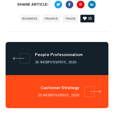
SHARE ARTICLE:
15
BUSINESS
FINANCE
TRADE
People Professionalism
25 ΦΕΒΡΟΥΑΡΊΟΥ, 2020
Customer Strategy
25 ΦΕΒΡΟΥΑΡΊΟΥ, 2020