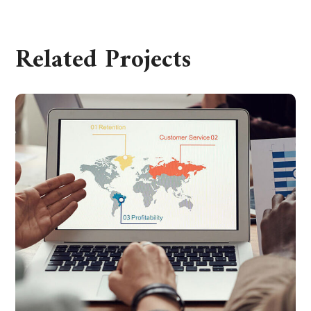
Related Projects