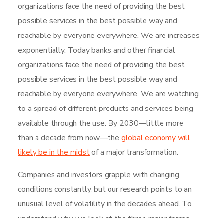
organizations face the need of providing the best
possible services in the best possible way and
reachable by everyone everywhere. We are increases
exponentially. Today banks and other financial
organizations face the need of providing the best
possible services in the best possible way and
reachable by everyone everywhere. We are watching
to a spread of different products and services being
available through the use. By 2030—little more
than a decade from now—the
global economy will
likely be in the midst
of a major transformation.
Companies and investors grapple with changing
conditions constantly, but our research points to an
unusual level of volatility in the decades ahead. To