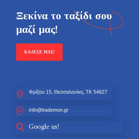
Ξεκίνα το ταξίδι σου
μαζί μας!
ΚΆΛΕΣΕ ΜΑΣ!
Φρίξου 15, Θεσσαλονίκη, ΤΚ 54627
info@trademon.gr
Google us!