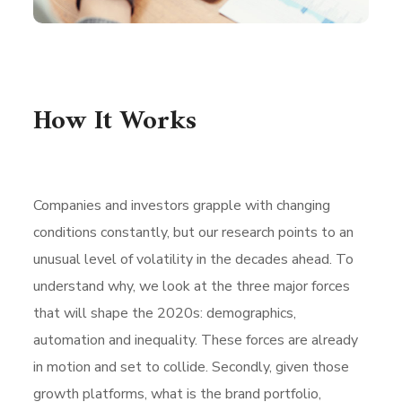
How It Works
Companies and investors grapple with changing
conditions constantly, but our research points to an
unusual level of volatility in the decades ahead. To
understand why, we look at the three major forces
that will shape the 2020s: demographics,
automation and inequality. These forces are already
in motion and set to collide. Secondly, given those
growth platforms, what is the brand portfolio,