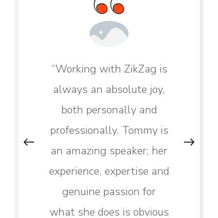
“Working with ZikZag is
always an absolute joy,
both personally and
professionally. Tommy is
an amazing speaker; her
experience, expertise and
genuine passion for
what she does is obvious