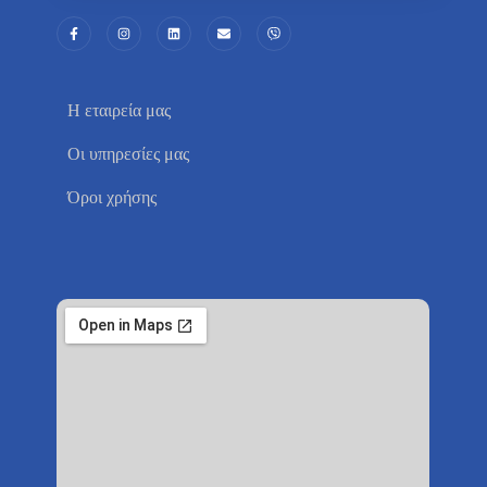
Η εταιρεία μας
Οι υπηρεσίες μας
Όροι χρήσης