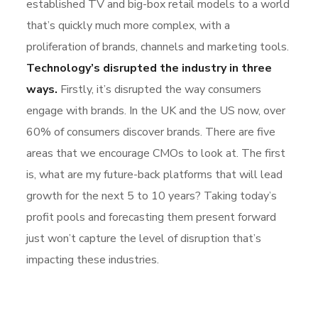
established TV and big-box retail models to a world
that’s quickly much more complex, with a
proliferation of brands, channels and marketing tools.
Technology’s disrupted the industry in three
ways.
Firstly, it’s disrupted the way consumers
engage with brands. In the UK and the US now, over
60% of consumers discover brands. There are five
areas that we encourage CMOs to look at. The first
is, what are my future-back platforms that will lead
growth for the next 5 to 10 years? Taking today’s
profit pools and forecasting them present forward
just won’t capture the level of disruption that’s
impacting these industries.