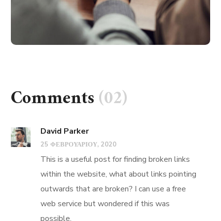
Comments
(02)
David Parker
25 ΦΕΒΡΟΥΑΡΊΟΥ, 2020
This is a useful post for finding broken links
within the website, what about links pointing
outwards that are broken? I can use a free
web service but wondered if this was
possible.