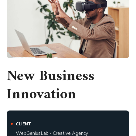
New Business
Innovation
CLIENT
WebGeniusLab - Creative Agency