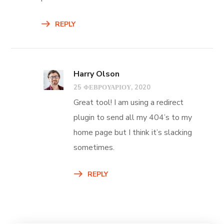
REPLY
Harry Olson
25 ΦΕΒΡΟΥΑΡΊΟΥ, 2020
Great tool! I am using a redirect
plugin to send all my 404’s to my
home page but I think it’s slacking
sometimes.
REPLY