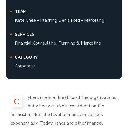
TEAM
Kate Chee - Planning Denis Ford - Marketing
SERVICES
Finantial Counsulting, Planning & Marketing
CATEGORY
Corporate
ybercrime is a threat to all the organizations,
C
but when we take in consideration the
financial market the level of menace increases
exponentially. Today banks and other financial