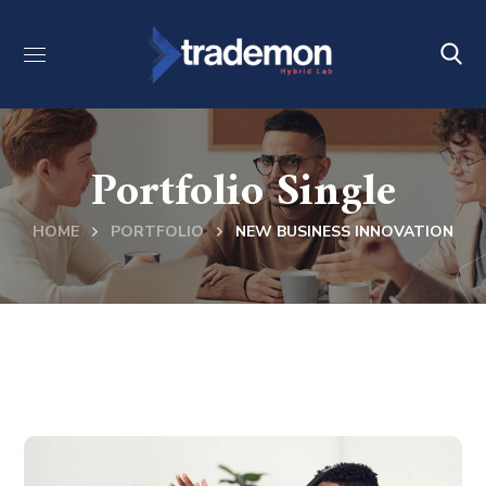
Portfolio Single
HOME
PORTFOLIO
NEW BUSINESS INNOVATION