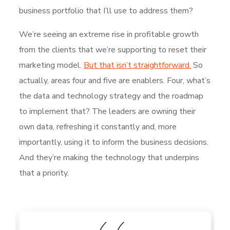
business portfolio that I’ll use to address them?
We’re seeing an extreme rise in profitable growth
from the clients that we’re supporting to reset their
marketing model.
But that isn’t straightforward.
So
actually, areas four and five are enablers. Four, what’s
the data and technology strategy and the roadmap
to implement that? The leaders are owning their
own data, refreshing it constantly and, more
importantly, using it to inform the business decisions.
And they’re making the technology that underpins
that a priority.