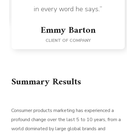
in every word he says.”
Emmy Barton
CLIENT OF COMPANY
Summary Results
Consumer products marketing has experienced a
profound change over the last 5 to 10 years, from a
world dominated by large global brands and