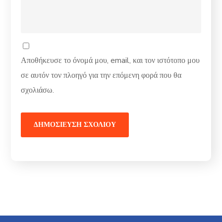
Αποθήκευσε το όνομά μου, email, και τον ιστότοπο μου
σε αυτόν τον πλοηγό για την επόμενη φορά που θα
σχολιάσω.