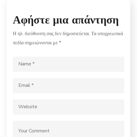
Αφήστε μια απάντηση
Η ηλ. διεύθυνση σας δεν δημοσιεύεται.
Τα υποχρεωτικά
πεδία σημειώνονται με
*